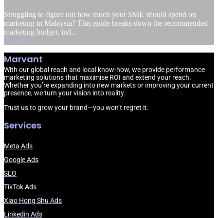
Struggling to figure out how much your SME should spend on
marketing in Malaysia? This guide breaks down the recommended
marketing budget, ind...
read more
Marvant
With our global reach and local know-how, we provide performance
marketing solutions that maximise ROI and extend your reach.
Whether you’re expanding into new markets or improving your current
presence, we turn your vision into reality.
Trust us to grow your brand—you won’t regret it.
Services
Meta Ads
Google Ads
SEO
TikTok Ads
Xiao Hong Shu Ads
Linkedin Ads