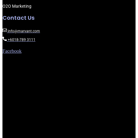
O2O Marketing
Contact Us
info@marvant.com
+6018-789 3111
Facebook