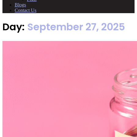
Blogs
Contact Us
Day:
September 27, 2025