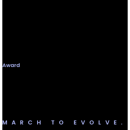
Award
MARCH TO EVOLVE.