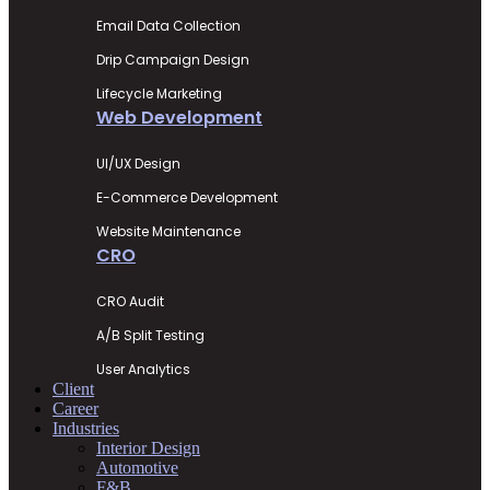
Email Data Collection
Drip Campaign Design
Lifecycle Marketing
Web Development
UI/UX Design
E-Commerce Development
Website Maintenance
CRO
CRO Audit
A/B Split Testing
User Analytics
Client
Career
Industries
Interior Design
Automotive
F&B