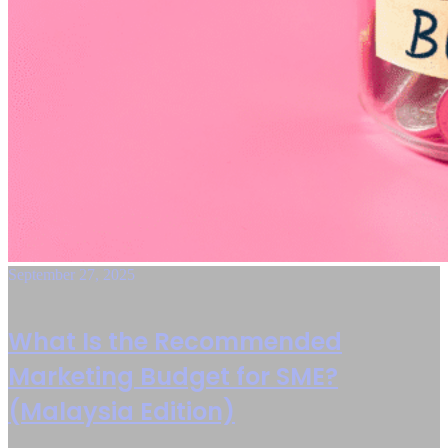
September 27, 2025
What Is the Recommended
Marketing Budget for SME?
(Malaysia Edition)