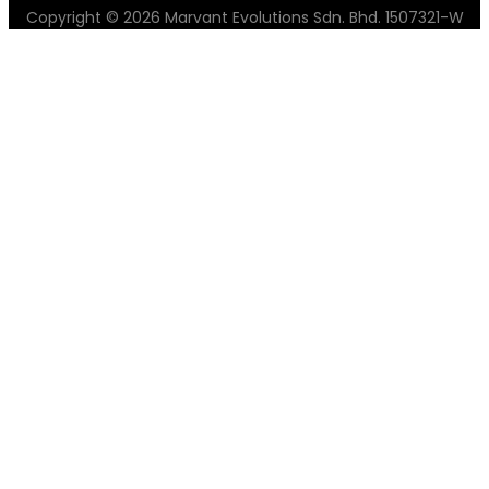
Copyright © 2026 Marvant Evolutions Sdn. Bhd. 1507321-W