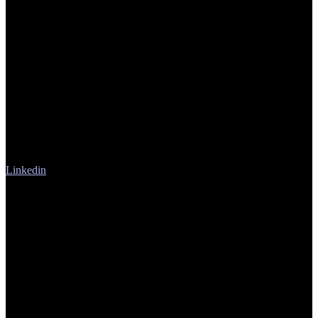
Linkedin