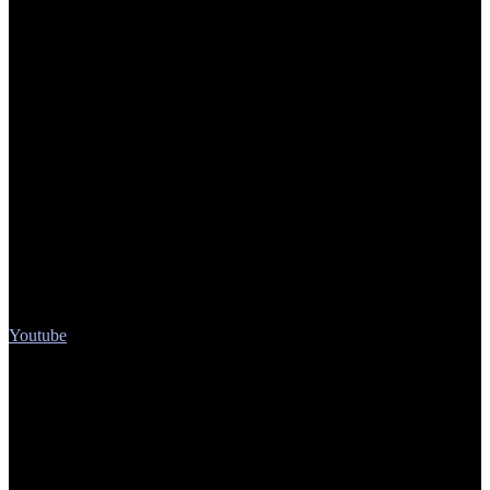
Youtube