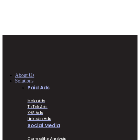
About Us
Solutions
Paid Ads
Meta Ads
TikTok Ads
XHS Ads
Linkedin Ads
Social Media
Competitor Analysis