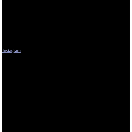
Instagram