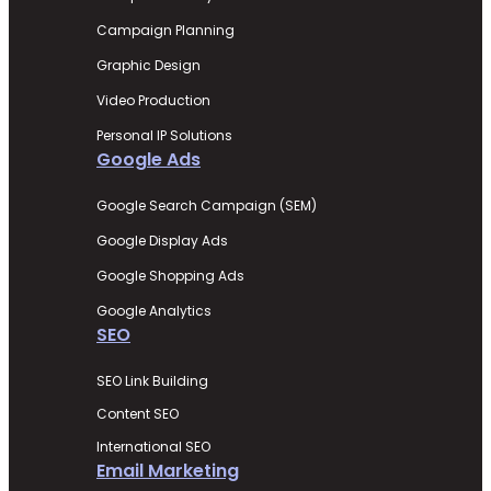
Campaign Planning
Graphic Design
Video Production
Personal IP Solutions
Google Ads
Google Search Campaign (SEM)
Google Display Ads
Google Shopping Ads
Google Analytics
SEO
SEO Link Building
Content SEO
International SEO
Email Marketing