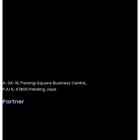
A-3A-16, Pelangi Square Business Centre,
PJU 6, 47800 Petaling Jaya.
Partner