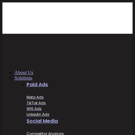
About Us
Solutions
Paid Ads
Meta Ads
TikTok Ads
XHS Ads
Linkedin Ads
Social Media
Competitor Analysis