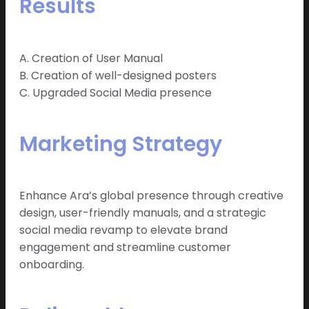
Results
A. Creation of User Manual
B. Creation of well-designed posters
C. Upgraded Social Media presence
Marketing Strategy
Enhance Ara’s global presence through creative
design, user-friendly manuals, and a strategic
social media revamp to elevate brand
engagement and streamline customer
onboarding.