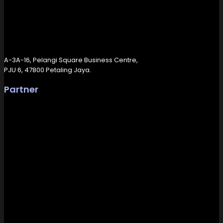
A-3A-16, Pelangi Square Business Centre,
PJU 6, 47800 Petaling Jaya.
Partner