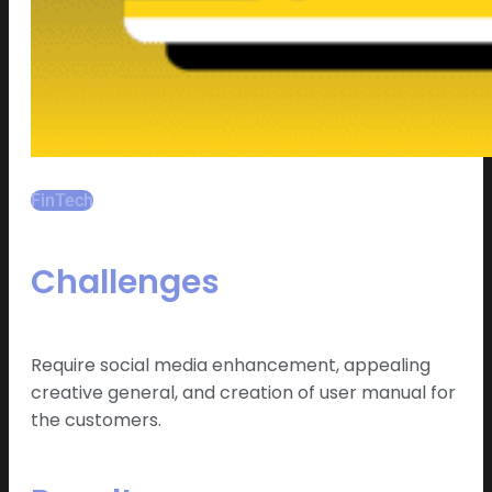
FinTech
Challenges
Require social media enhancement, appealing
creative general, and creation of user manual for
the customers.