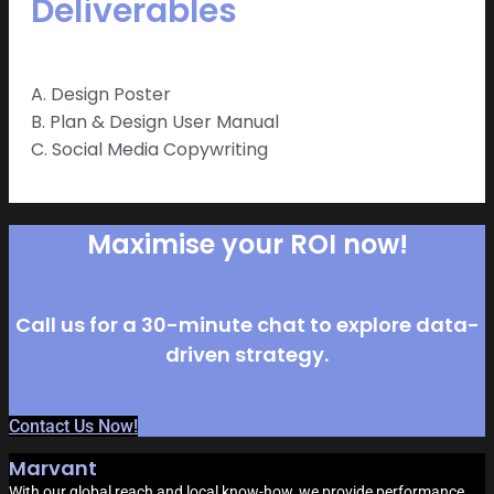
Deliverables
A. Design Poster
B. Plan & Design User Manual
C. Social Media Copywriting
Maximise your ROI now!
Call us for a 30-minute chat to explore data-
driven strategy.
Contact Us Now!
Marvant
With our global reach and local know-how, we provide performance