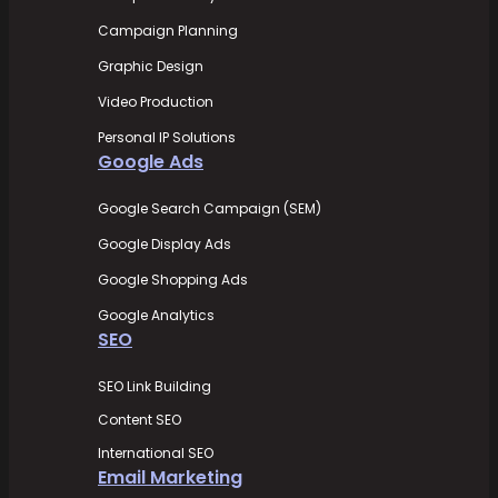
Campaign Planning
Graphic Design
Video Production
Personal IP Solutions
Google Ads
Google Search Campaign (SEM)
Google Display Ads
Google Shopping Ads
Google Analytics
SEO
SEO Link Building
Content SEO
International SEO
Email Marketing