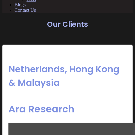
Blogs
Contact Us
Our Clients
Netherlands, Hong Kong
& Malaysia
Ara Research