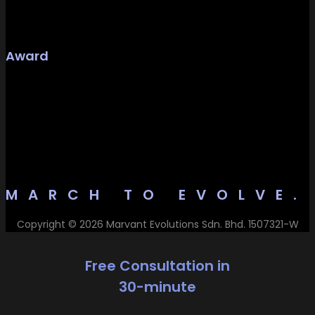
Award
MARCH TO EVOLVE.
Copyright © 2026 Marvant Evolutions Sdn. Bhd. 1507321-W
Free Consultation in
30-minute