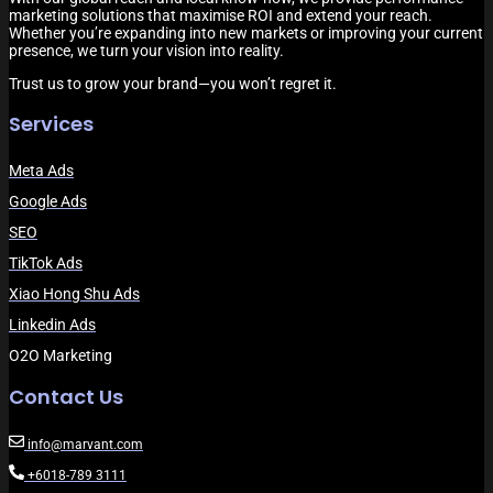
marketing solutions that maximise ROI and extend your reach.
Whether you’re expanding into new markets or improving your current
presence, we turn your vision into reality.
Trust us to grow your brand—you won’t regret it.
Services
Meta Ads
Google Ads
SEO
TikTok Ads
Xiao Hong Shu Ads
Linkedin Ads
O2O Marketing
Contact Us
info@marvant.com
+6018-789 3111