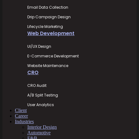
Email Data Collection
Drip Campaign Design
Lifecycle Marketing
Web Development
UI/UX Design
E-Commerce Development
Website Maintenance
CRO
CRO Audit
A/B Split Testing
User Analytics
Client
Career
Industries
Interior Design
Automotive
F&B