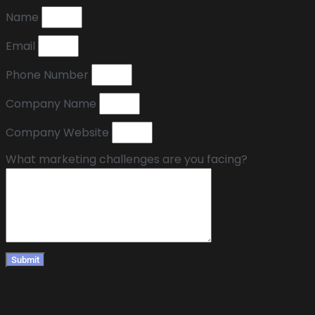
Name
Email
Phone Number
Company Name
Company Website
What marketing challenges are you facing?
Submit