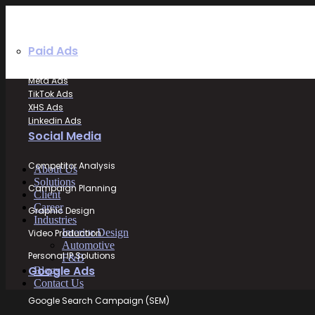
Paid Ads
Meta Ads
TikTok Ads
XHS Ads
Linkedin Ads
Social Media
Competitor Analysis
About Us
Solutions
Campaign Planning
Client
Career
Graphic Design
Industries
Interior Design
Video Production
Automotive
Personal IP Solutions
F&B
Google Ads
Blogs
Contact Us
Google Search Campaign (SEM)