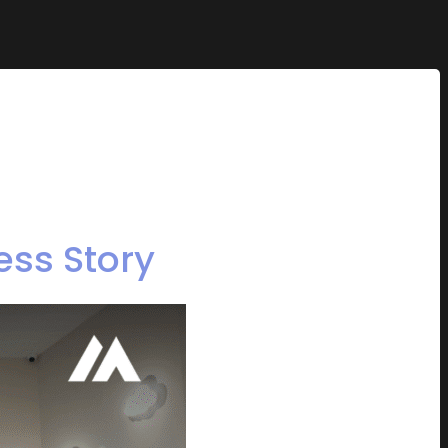
ess Story