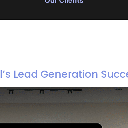
Our Clients
’s Lead Generation Succ