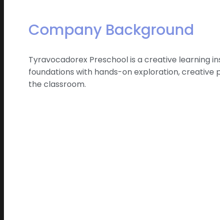
Company Background
Tyravocadorex Preschool is a creative learning i
foundations with hands-on exploration, creative 
the classroom.