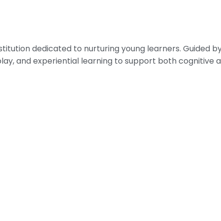
nstitution dedicated to nurturing young learners. Guided
play, and experiential learning to support both cognitiv