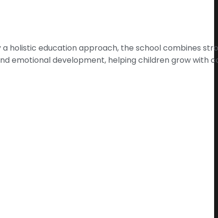
 by a holistic education approach, the school combines s
e and emotional development, helping children grow with