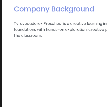
Company Background
Tyravocadorex Preschool is a creative learning i
foundations with hands-on exploration, creative 
the classroom.