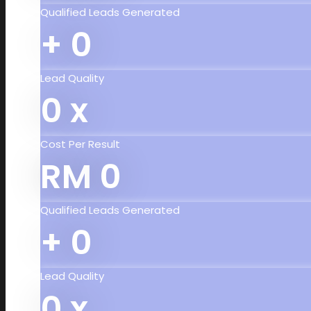
Qualified Leads Generated
+
0
Lead Quality
0
x
Cost Per Result
RM
0
Qualified Leads Generated
+
0
Lead Quality
0
x