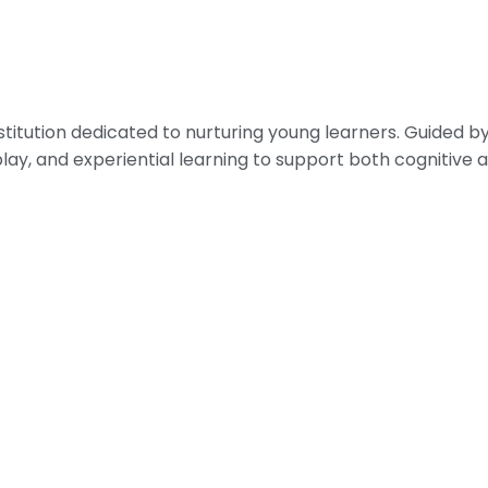
nstitution dedicated to nurturing young learners. Guided
play, and experiential learning to support both cognitiv