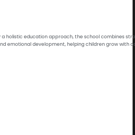
 by a holistic education approach, the school combines s
e and emotional development, helping children grow with