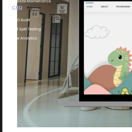
Website Maintenance
CRO
CRO Audit
A/B Split Testing
User Analytics