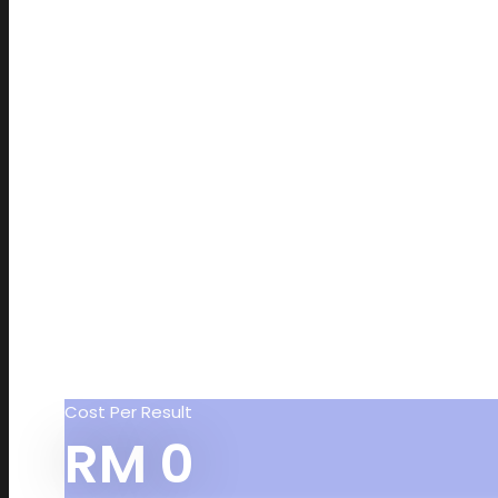
Cost Per Result
RM
0