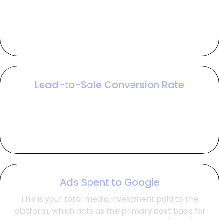
CTR measures the relevance of your ads by
tracking the percentage of viewers who click,
which helps lower costs and improve overall
account efficiency.
Lead-to-Sale Conversion Rate
This metric tracks the percentage of leads that
become paying customers, providing the critical
bridge between marketing interest and actual
bankable revenue.
Ads Spent to Google
This is your total media investment paid to the
platform, which acts as the primary cost basis for