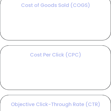
Cost of Goods Sold (COGS)
COGS accounts for the total direct expenses
required to produce or deliver your offering,
ensuring you don't mistake high sales volume for
actual profitability.
Cost Per Click (CPC)
CPC is the amount paid for each visitor to your site,
a variable that directly dictates how much traffic
your budget can generate based on market
competition.
Objective Click-Through Rate (CTR)