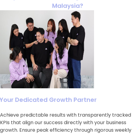
Malaysia?
Your Dedicated Growth Partner
Achieve predictable results with transparently tracked
KPIs that align our success directly with your business
growth. Ensure peak efficiency through rigorous weekly