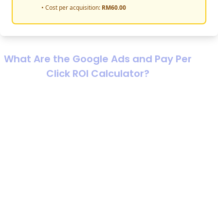
• Cost per acquisition:
RM
60.00
What Are the Google Ads and Pay Per
Click ROI Calculator?
If you’re running ads and the results feel like a blur of
clicks, leads, and “maybe it’s working,” a proper roi
calculator malaysia setup turns that blur into a decision.
A roi calculator marketing model is a structured way to
connect ad spend to business outcomes, sales, gross
profit, and real returns, so you can answer the only
question that matters: “If I put RM1 in, how much do I get
back, and is it worth scaling?”
A google ads roi calculator (often paired with a pay per
click cost calculator) estimates performance and
profitability for Google Ads or any PPC channel. The PPC