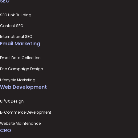
SEO
SEO Link Building
Content SEO
International SEO
Email Marketing
Email Data Collection
Drip Campaign Design
Lifecycle Marketing
Web Development
UI/UX Design
E-Commerce Development
Website Maintenance
CRO