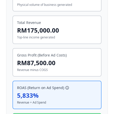
Physical volume of business generated
Total Revenue
RM175,000.00
Top-line income generated
Gross Profit (Before Ad Costs)
RM87,500.00
Revenue minus COGS
ROAS (Return on Ad Spend)
5,833%
Revenue ÷ Ad Spend