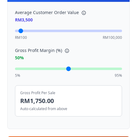
Average Customer Order Value
RM
3,500
RM100
RM100,000
Gross Profit Margin (%)
50
%
5%
95%
Gross Profit Per Sale
RM
1,750.00
Auto-calculated from above