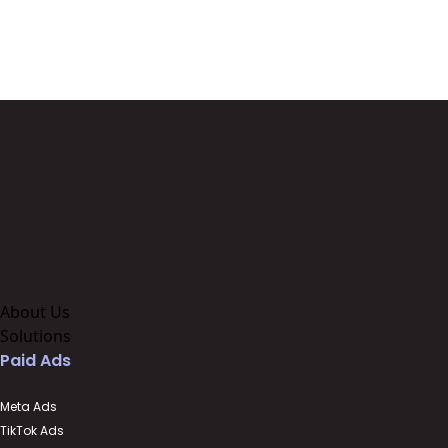
About Us
Solutions
Paid Ads
Meta Ads
TikTok Ads