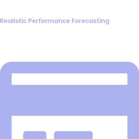
Realistic Performance Forecasting
Replace guesswork with mathematical certainty by
forcing clear input definitions that reveal the most likely
ROI.