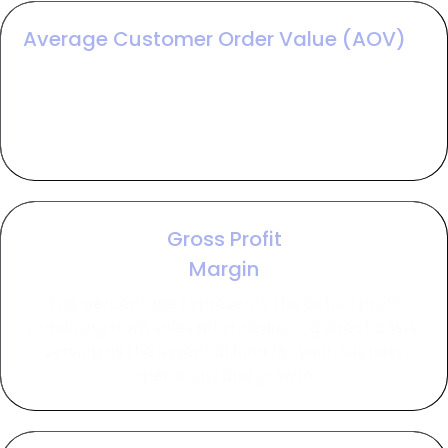
Average Customer Order Value (AOV)
AOV measures the average revenue generated
per transaction, allowing you to identify which
campaigns are attracting the highest-spending
customers.
Gross Profit
Margin
This percentage represents the actual profit
remaining from sales after deducting direct costs,
serving as the essential fund for your business
operations and growth.