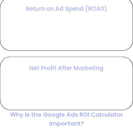
Return on Ad Spend (ROAS)
ROAS measures gross revenue generated for
every dollar spent on ads, providing a snapshot of
platform efficiency while excluding your internal
margins and expenses.
Net Profit After Marketing
This final figure determines your campaign’s true
bottom line by subtracting all marketing and
management costs from your gross profit to
confirm if the ads are generating actual wealth.
Why Is the Google Ads ROI Calculator
Important?