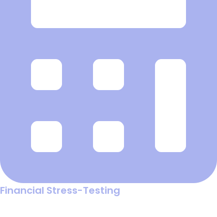
Financial Stress-Testing
Run "what-if" scenarios to see exactly how changes in ad
costs or conversion rates will impact your profit before