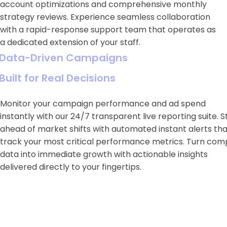
account optimizations and comprehensive monthly
strategy reviews. Experience seamless collaboration
with a rapid-response support team that operates as
a dedicated extension of your staff.
Data-Driven Campaigns
Built for Real Decisions
Monitor your campaign performance and ad spend
instantly with our 24/7 transparent live reporting suite. S
ahead of market shifts with automated instant alerts tha
track your most critical performance metrics. Turn com
data into immediate growth with actionable insights
delivered directly to your fingertips.