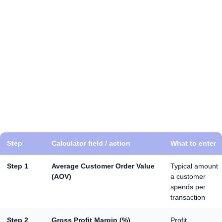
A calculator is important because it stops you from
scaling based on vanity metrics. You can have strong
CTR, plenty of leads, and still lose money if margins are
low or close rates are weak. A roi calculator marketing
model helps you justify budgets internally too, because
you’re presenting outcomes like sales, gross profit, and
returns, not just “traffic.” It also shows you where to
improve. Sometimes the biggest ROI increase comes
from landing page improvements, better qualification,
faster follow-up, or lifting AOV, not only from chasing
cheaper clicks.
Step
Calculator field / action
What to enter
Step 1
Average Customer Order Value
Typical amount
(AOV)
a customer
spends per
transaction
Step 2
Gross Profit Margin (%)
Profit