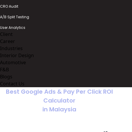
CRO Audit
A/B Split Testing
User Analytics
Client
Career
Industries
Interior Design
Automotive
F&B
Blogs
Contact Us
Best Google Ads & Pay Per Click ROI
Calculator
in Malaysia