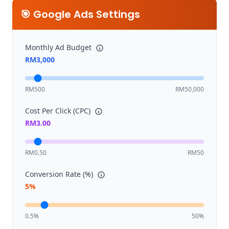
🎯 Google Ads Settings
Monthly Ad Budget
RM
3,000
RM500
RM50,000
Cost Per Click (CPC)
RM
3.00
RM0.50
RM50
Conversion Rate (%)
5
%
0.5%
50%