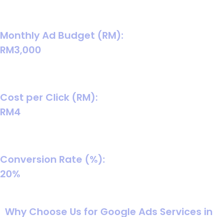
A realistic baseline for many retail categories; swap in
your true product margin later.
Monthly Ad Budget (RM):
RM3,000
Matches your screenshot-style starting budget and is
enough to collect learning data in many B2C cases.
Cost per Click (RM):
RM4
Mid-range consumer CPC assumption to start
forecasting.
Conversion Rate (%):
20%
Balanced assumption for turning chats into paid orders
(improves with scripts, speed, and follow-up).
Why Choose Us for Google Ads Services in