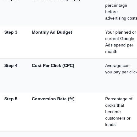
percentage
before
advertising cost
Step 3
Monthly Ad Budget
Your planned or
current Google
Ads spend per
month
Step 4
Cost Per Click (CPC)
Average cost
you pay per clic
Step 5
Conversion Rate (%)
Percentage of
clicks that
become
customers or
leads