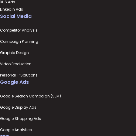
XHS Ads
Linkedin Ads
Social Media
Competitor Analysis
Campaign Planning
Graphic Design
Video Production
Personal IP Solutions
Google Ads
Google Search Campaign (SEM)
Google Display Ads
Google Shopping Ads
Google Analytics