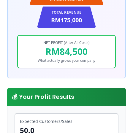
TOTAL REVENUE
RM175,000
NET PROFIT (After All Costs)
RM84,500
What actually grows your company
💰 Your Profit Results
Expected Customers/Sales
50.0