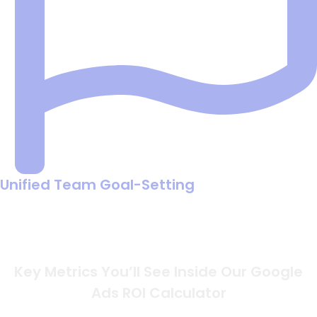
Unified Team Goal-Setting
Get your marketing, sales, and finance departments on
the same page using a single set of numbers to define
what a "win" looks like.
Key Metrics You’ll See Inside Our Google
Ads ROI Calculator