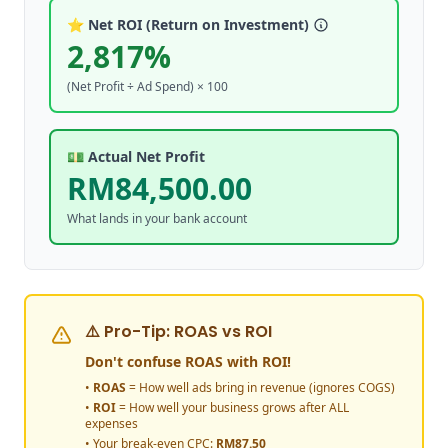
⭐ Net ROI (Return on Investment)
2,817%
(Net Profit ÷ Ad Spend) × 100
💵 Actual Net Profit
RM84,500.00
What lands in your bank account
⚠️ Pro-Tip: ROAS vs ROI
Don't confuse ROAS with ROI!
•
ROAS
= How well ads bring in revenue (ignores COGS)
•
ROI
= How well your business grows after ALL
expenses
• Your break-even CPC:
RM
87.50