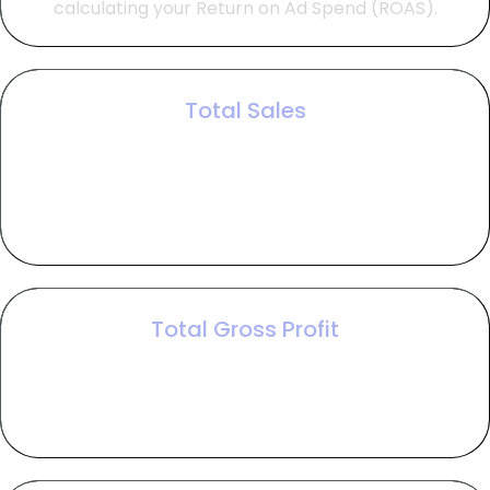
calculating your Return on Ad Spend (ROAS).
Total Sales
Total sales represents your gross revenue,
calculated by multiplying the number of closed
deals by your average order value to show the
top-line impact of your campaign.
Total Gross Profit
Total gross profit reveals your earnings before
marketing costs by subtracting the cost of goods
sold from your total sales.