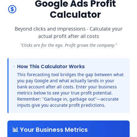
Google Ads Profit
Calculator
Beyond clicks and impressions - Calculate your
actual profit after all costs
"Clicks are for the ego. Profit grows the company."
How This Calculator Works
This forecasting tool bridges the gap between what
you pay Google and what actually lands in your
bank account after all costs. Enter your business
metrics below to see your true profit potential.
Remember: "Garbage in, garbage out"—accurate
inputs give you accurate profit predictions.
📊 Your Business Metrics