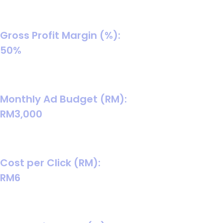
(good “starter average” for many B2B services).
Gross Profit Margin (%):
50%
A safe default if you’re unsure; replace with your real
margin once you confirm delivery/ops cost.
Monthly Ad Budget (RM):
RM3,000
A common “learning budget” so you get enough leads to
optimise reliably.
Cost per Click (RM):
RM6
B2B CPC is often higher due to competitive, high-intent
keywords.