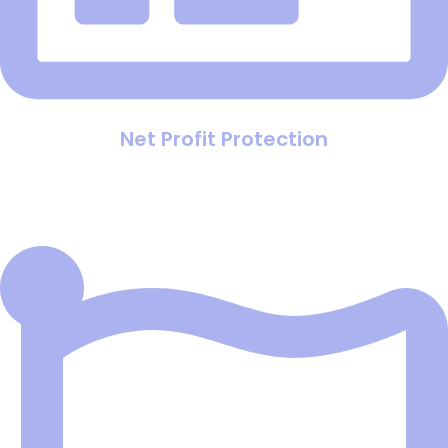
Net Profit Protection
Ensure your campaigns are actually making money by
accounting for hidden factors like product costs and
sales closing rates, not just clicks.