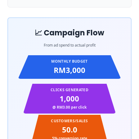
📈 Campaign Flow
From ad spend to actual profit
MONTHLY BUDGET
RM3,000
CLICKS GENERATED
1,000
@ RM
3.00
per click
CUSTOMERS/SALES
50.0
5
% conversion rate