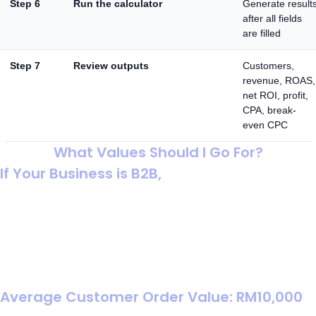
Step 6
Run the calculator
Generate result
after all fields
are filled
Step 7
Review outputs
Customers,
revenue, ROAS,
net ROI, profit,
CPA, break-
even CPC
What Values Should I Go For?
If Your Business is B2B,
In B2B, your calculator should reflect a pipeline (click →
lead → deal). That means you should enter an average
deal value (not a small order value) and keep the funnel
rates conservative, because a small change in close
rate can swing ROI a lot.
Average Customer Order Value: RM10,000
Use your typical contract / invoice value per closed deal