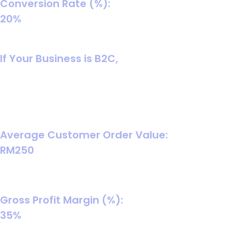
Conversion Rate (%):
20%
Balanced assumption for turning chats into paid orders
(improves with scripts, speed, and follow-up).
If Your Business is B2C,
In B2C, the buying cycle is shorter, so you typically use
average cart value and model either WhatsApp-
assisted purchases or direct checkout purchases. Your
inputs should match whichever path you’re tracking.
Average Customer Order Value:
RM250
A reasonable starter AOV for general consumer goods
(replace with your store’s actual AOV).
Gross Profit Margin (%):
35%