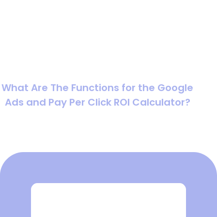
calculator focuses on the cost side, how much traffic
you can “buy” based on cost per click, while the ROI
calculator connects that traffic to conversions, revenue,
and profit. Used together, they help you forecast
outcomes before you commit budget, and diagnose
performance after campaigns are live.
What Are The Functions for the Google
Ads and Pay Per Click ROI Calculator?
The function is simple: turn assumptions into measurable
outcomes.