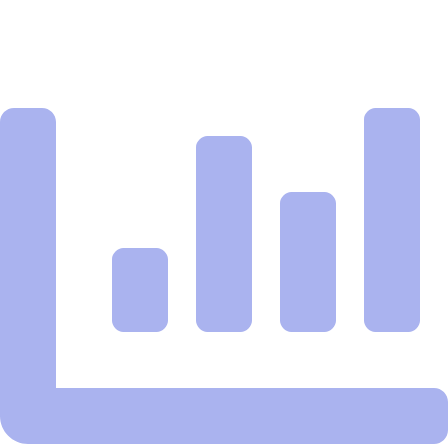
you spend a dime.