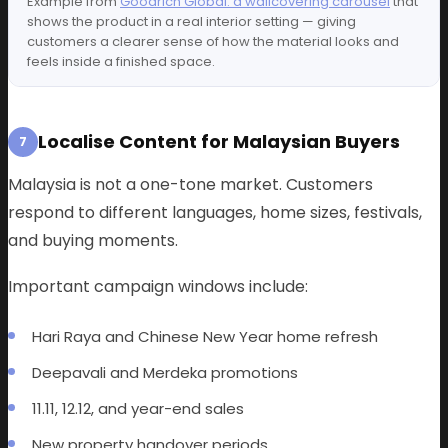
Example from
Goodrich Global: a wallcovering carousel
that
shows the product in a real interior setting — giving
customers a clearer sense of how the material looks and
feels inside a finished space.
Localise Content for Malaysian Buyers
7
Malaysia is not a one-tone market. Customers
respond to different languages, home sizes, festivals,
and buying moments.
Important campaign windows include:
Hari Raya and Chinese New Year home refresh
Deepavali and Merdeka promotions
11.11, 12.12, and year-end sales
New property handover periods