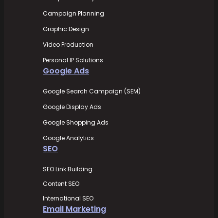
Campaign Planning
Graphic Design
Video Production
Personal IP Solutions
Google Ads
Google Search Campaign (SEM)
Google Display Ads
Google Shopping Ads
Google Analytics
SEO
SEO Link Building
Content SEO
International SEO
Email Marketing