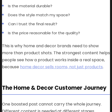
Is the material durable?
Does the style match my space?
Can I trust the final result?
Is the price reasonable for the quality?
This is why home and decor brands need to show
more than product shots. The strongest content helps
people see how a product works inside a real space,
because
home decor sells rooms, not just products
.
The Home & Decor Customer Journey
One boosted post cannot carry the whole journey.
Different content is needed at different stages.