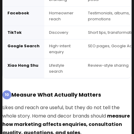
Facebook
Homeowner
Testimonials, albums,
reach
promotions
TikTok
Discovery
Short tips, transformati
Google Search
High-intent
SEO pages, Google Ad
enquiry
Xiao Hong Shu
Lifestyle
Review-style sharing
search
Measure What Actually Matters
10
Likes and reach are useful, but they do not tell the
whole story. Home and decor brands should
measure
how marketing affects enquiries, consultation
quality, quotations, and sales.