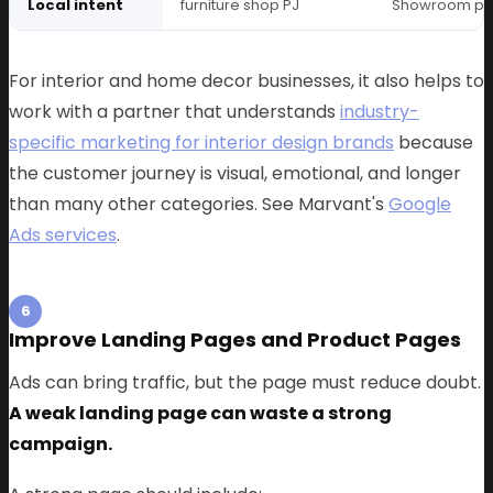
Local intent
furniture shop PJ
Showroom p
For interior and home decor businesses, it also helps to
work with a partner that understands
industry-
specific marketing for interior design brands
because
the customer journey is visual, emotional, and longer
than many other categories. See Marvant's
Google
Ads services
.
6
Improve Landing Pages and Product Pages
Ads can bring traffic, but the page must reduce doubt.
A weak landing page can waste a strong
campaign.