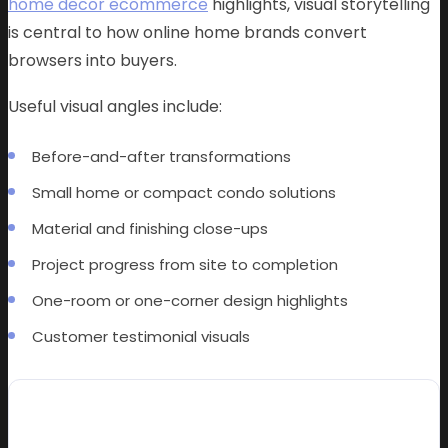
home decor ecommerce
highlights, visual storytelling
is central to how online home brands convert
browsers into buyers.
Useful visual angles include:
Before-and-after transformations
Small home or compact condo solutions
Material and finishing close-ups
Project progress from site to completion
One-room or one-corner design highlights
Customer testimonial visuals