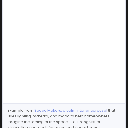
Example from
Space Makers: a calm interior carousel
that
uses lighting, material, and mood to help homeowners
imagine the feeling of the space — a strong visual
storytelling approach for home and decor brands.