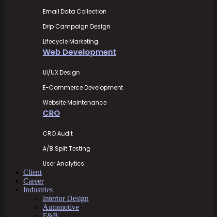
Email Data Collection
Drip Campaign Design
Lifecycle Marketing
Web Development
UI/UX Design
E-Commerce Development
Website Maintenance
CRO
CRO Audit
A/B Split Testing
User Analytics
Client
Career
Industries
Interior Design
Automotive
F&B