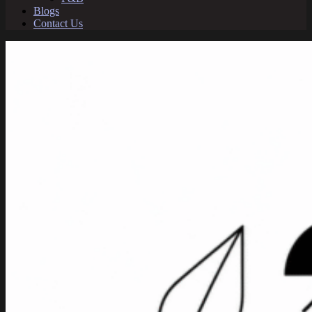
Blogs
Contact Us