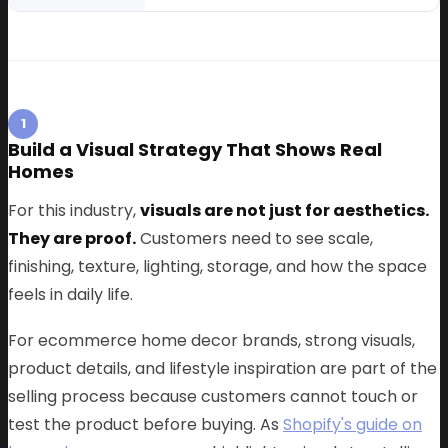
1
Build a Visual Strategy That Shows Real
Homes
For this industry,
visuals are not just for aesthetics.
They are proof.
Customers need to see scale,
finishing, texture, lighting, storage, and how the space
feels in daily life.
For ecommerce home decor brands, strong visuals,
product details, and lifestyle inspiration are part of the
selling process because customers cannot touch or
test the product before buying. As
Shopify's guide on