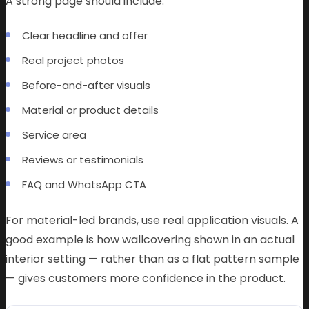
A strong page should include:
Clear headline and offer
Real project photos
Before-and-after visuals
Material or product details
Service area
Reviews or testimonials
FAQ and WhatsApp CTA
For material-led brands, use real application visuals. A
good example is how wallcovering shown in an actual
interior setting — rather than as a flat pattern sample
— gives customers more confidence in the product.