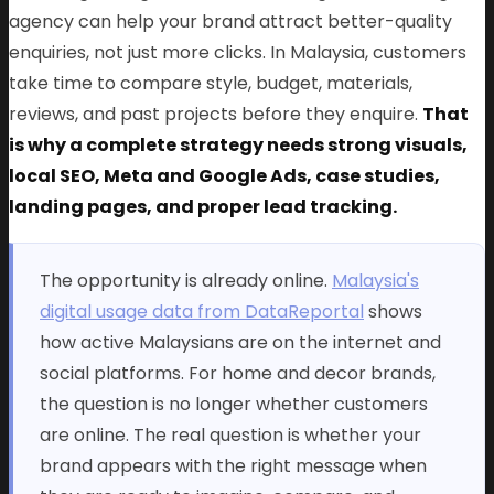
agency can help your brand attract better-quality
enquiries, not just more clicks. In Malaysia, customers
take time to compare style, budget, materials,
reviews, and past projects before they enquire.
That
is why a complete strategy needs strong visuals,
local SEO, Meta and Google Ads, case studies,
landing pages, and proper lead tracking.
The opportunity is already online.
Malaysia's
digital usage data from DataReportal
shows
how active Malaysians are on the internet and
social platforms. For home and decor brands,
the question is no longer whether customers
are online. The real question is whether your
brand appears with the right message when