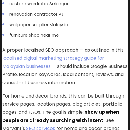
custom wardrobe Selangor
renovation contractor PJ
wallpaper supplier Malaysia
furniture shop near me
A proper localised SEO approach — as outlined in this
localised digital marketing strategy guide for
Malaysian businesses
— should include Google Business
Profile, location keywords, local content, reviews, and
consistent business information.
For home and decor brands, this can be built through
service pages, location pages, blog articles, portfolio
pages, and FAQs. The goal is simple:
show up when
people are already searching with intent.
See
Marvant's
SEO services
for home and decor brands.