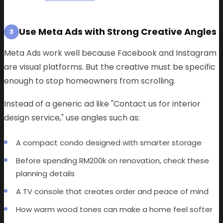
Use Meta Ads with Strong Creative Angles
3
Meta Ads work well because Facebook and Instagram
are visual platforms. But the creative must be specific
enough to stop homeowners from scrolling.
Instead of a generic ad like "Contact us for interior
design service," use angles such as:
A compact condo designed with smarter storage
Before spending RM200k on renovation, check these
planning details
A TV console that creates order and peace of mind
How warm wood tones can make a home feel softer