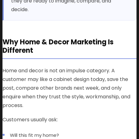
they are ready to imagine, compare, and
decide.
Why Home & Decor Marketing Is
Different
Home and decor is not an impulse category. A
customer may like a cabinet design today, save the
post, compare other brands next week, and only
enquire when they trust the style, workmanship, and
process.
Customers usually ask:
Will this fit my home?