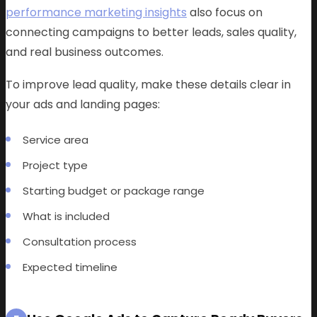
performance marketing insights
also focus on
connecting campaigns to better leads, sales quality,
and real business outcomes.
To improve lead quality, make these details clear in
your ads and landing pages:
Service area
Project type
Starting budget or package range
What is included
Consultation process
Expected timeline