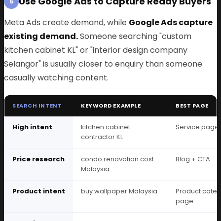
Use Google Ads to Capture Ready Buyers
5
Meta Ads create demand, while
Google Ads capture
existing demand.
Someone searching "custom
kitchen cabinet KL" or "interior design company
Selangor" is usually closer to enquiry than someone
casually watching content.
SEARCH INTENT
KEYWORD EXAMPLE
BEST PAGE
High intent
kitchen cabinet
Service page
contractor KL
Price research
condo renovation cost
Blog + CTA
Malaysia
Product intent
buy wallpaper Malaysia
Product cate
page