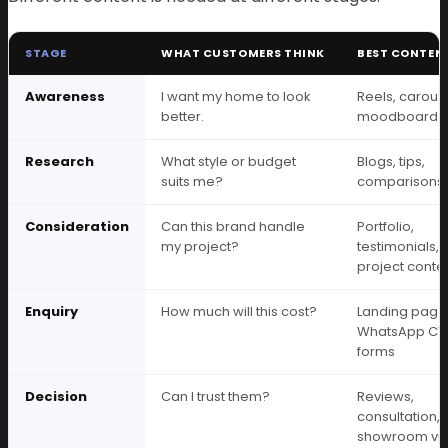
STAGE
WHAT CUSTOMERS THINK
BEST CONTEN
Awareness
I want my home to look
Reels, carouse
better.
moodboards
Research
What style or budget
Blogs, tips,
suits me?
comparisons
Consideration
Can this brand handle
Portfolio,
my project?
testimonials,
project conte
Enquiry
How much will this cost?
Landing page
WhatsApp CT
forms
Decision
Can I trust them?
Reviews,
consultation,
showroom visi