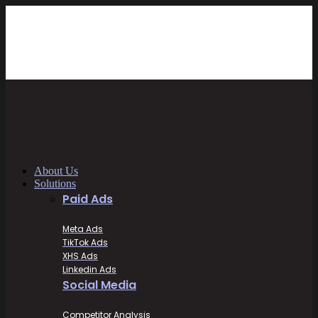
About Us
Solutions
Paid Ads
Meta Ads
TikTok Ads
XHS Ads
Linkedin Ads
Social Media
Competitor Analysis