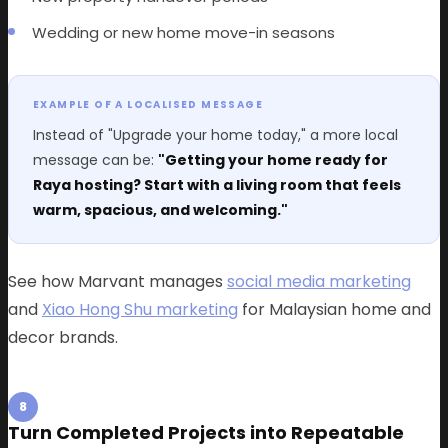
Wedding or new home move-in seasons
EXAMPLE OF A LOCALISED MESSAGE
Instead of "Upgrade your home today," a more local
message can be:
"Getting your home ready for
Raya hosting? Start with a living room that feels
warm, spacious, and welcoming."
See how Marvant manages
social media marketing
and
Xiao Hong Shu marketing
for Malaysian home and
decor brands.
8
Turn Completed Projects into Repeatable