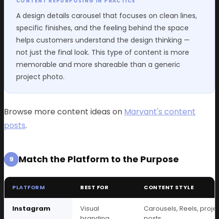
CONTENT REPURPOSING IN PRACTICE
A design details carousel that focuses on clean lines,
specific finishes, and the feeling behind the space
helps customers understand the design thinking —
not just the final look. This type of content is more
memorable and more shareable than a generic
project photo.
Browse more content ideas on
Marvant's content
posts
.
Match the Platform to the Purpose
9
PLATFORM
BEST FOR
CONTENT STYLE
Instagram
Visual
Carousels, Reels, proje
branding
posts