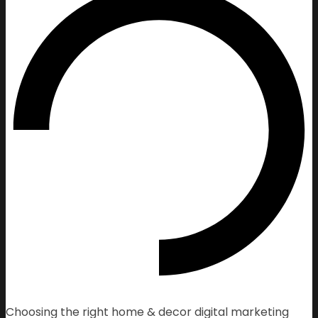
Choosing the right home & decor digital marketing