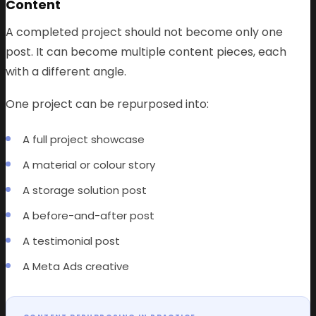
Content
A completed project should not become only one
post. It can become multiple content pieces, each
with a different angle.
One project can be repurposed into:
A full project showcase
A material or colour story
A storage solution post
A before-and-after post
A testimonial post
A Meta Ads creative