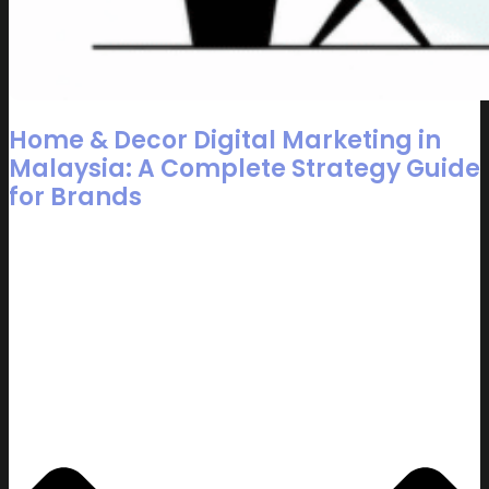
Home & Decor Digital Marketing in
Malaysia: A Complete Strategy Guide
for Brands
Table of Contents