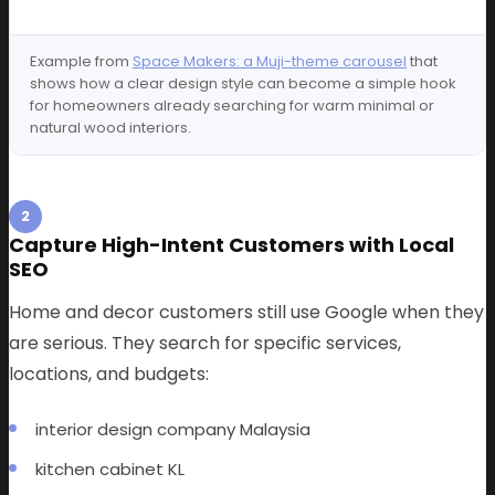
Example from
Space Makers: a Muji-theme carousel
that
shows how a clear design style can become a simple hook
for homeowners already searching for warm minimal or
natural wood interiors.
2
Capture High-Intent Customers with Local
SEO
Home and decor customers still use Google when they
are serious. They search for specific services,
locations, and budgets:
interior design company Malaysia
kitchen cabinet KL