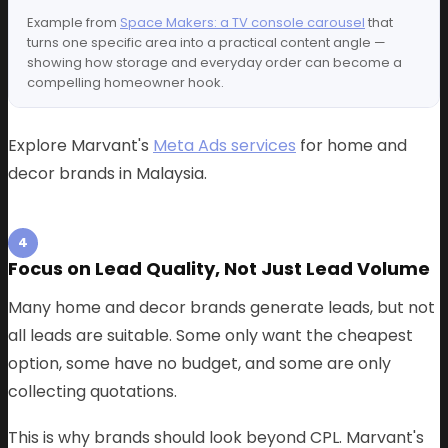
Example from
Space Makers: a TV console carousel
that
turns one specific area into a practical content angle —
showing how storage and everyday order can become a
compelling homeowner hook.
Explore Marvant's
Meta Ads services
for home and
decor brands in Malaysia.
4
Focus on Lead Quality, Not Just Lead Volume
Many home and decor brands generate leads, but not
all leads are suitable. Some only want the cheapest
option, some have no budget, and some are only
collecting quotations.
This is why brands should look beyond CPL. Marvant's