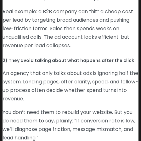
Real example: a B2B company can “hit” a cheap cost
per lead by targeting broad audiences and pushing
low-friction forms. Sales then spends weeks on
unqualified calls. The ad account looks efficient, but
revenue per lead collapses.
2) They avoid talking about what happens after the click
An agency that only talks about ads is ignoring half the
system. Landing pages, offer clarity, speed, and follow-
up process often decide whether spend turns into
revenue.
You don’t need them to rebuild your website. But you
do need them to say, plainly: “If conversion rate is low,
we’ll diagnose page friction, message mismatch, and
lead handling.”