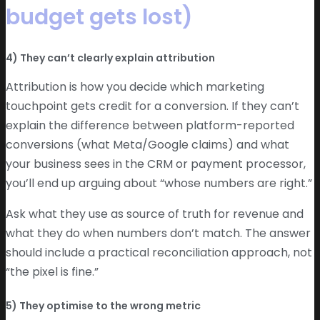
budget gets lost)
4) They can’t clearly explain attribution
Attribution is how you decide which marketing
touchpoint gets credit for a conversion. If they can’t
explain the difference between platform-reported
conversions (what Meta/Google claims) and what
your business sees in the CRM or payment processor,
you’ll end up arguing about “whose numbers are right.”
Ask what they use as source of truth for revenue and
what they do when numbers don’t match. The answer
should include a practical reconciliation approach, not
“the pixel is fine.”
5) They optimise to the wrong metric