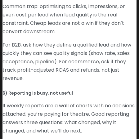
Common trap: optimising to clicks, impressions, or
even cost per lead when lead quality is the real
constraint. Cheap leads are not a win if they don’t
convert downstream.
For B2B, ask how they define a qualified lead and how
quickly they can see quality signals (show rate, sales
acceptance, pipeline). For ecommerce, ask if they
track profit-adjusted ROAS and refunds, not just
revenue.
6) Reporting is busy, not useful
If weekly reports are a wall of charts with no decisions
attached, you’re paying for theatre. Good reporting
answers three questions: what changed, why it
changed, and what we’ll do next.