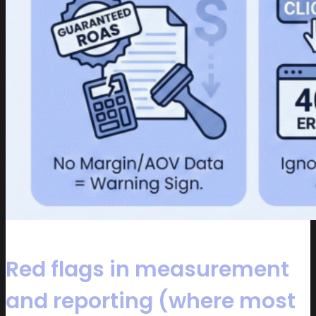
Red flags in measurement
and reporting (where most