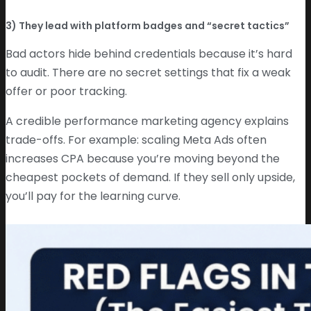
3) They lead with platform badges and “secret tactics”
Bad actors hide behind credentials because it’s hard
to audit. There are no secret settings that fix a weak
offer or poor tracking.
A credible performance marketing agency explains
trade-offs. For example: scaling Meta Ads often
increases CPA because you’re moving beyond the
cheapest pockets of demand. If they sell only upside,
you’ll pay for the learning curve.