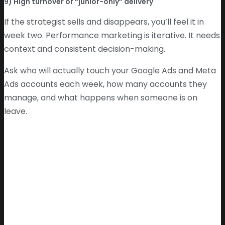
9) High turnover or “junior-only” delivery
If the strategist sells and disappears, you’ll feel it in
week two. Performance marketing is iterative. It needs
context and consistent decision-making.
Ask who will actually touch your Google Ads and Meta
Ads accounts each week, how many accounts they
manage, and what happens when someone is on
leave.