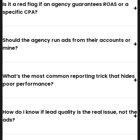
Is it a red flag if an agency guarantees ROAS or a
specific CPA?
Should the agency run ads from their accounts or
mine?
What’s the most common reporting trick that hides
poor performance?
How do I know if lead quality is the real issue, not the
ads?