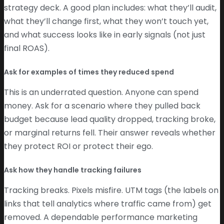
strategy deck. A good plan includes: what they’ll audit,
what they’ll change first, what they won’t touch yet,
and what success looks like in early signals (not just
final ROAS).
Ask for examples of times they reduced spend
This is an underrated question. Anyone can spend
money. Ask for a scenario where they pulled back
budget because lead quality dropped, tracking broke,
or marginal returns fell. Their answer reveals whether
they protect ROI or protect their ego.
Ask how they handle tracking failures
Tracking breaks. Pixels misfire. UTM tags (the labels on
links that tell analytics where traffic came from) get
removed. A dependable performance marketing