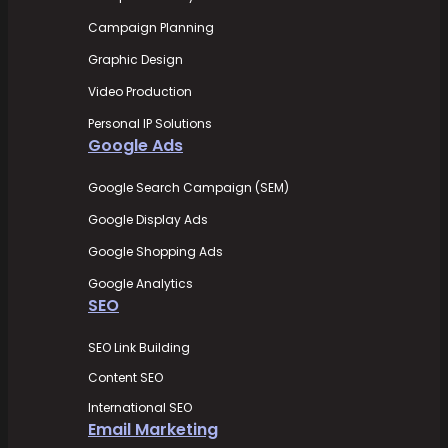
Campaign Planning
Graphic Design
Video Production
Personal IP Solutions
Google Ads
Google Search Campaign (SEM)
Google Display Ads
Google Shopping Ads
Google Analytics
SEO
SEO Link Building
Content SEO
International SEO
Email Marketing