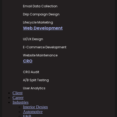
Email Data Collection
Drip Campaign Design
Lifecycle Marketing
Web Development
UI/UX Design
E-Commerce Development
Website Maintenance
CRO
CRO Audit
A/B Split Testing
User Analytics
Client
Career
Industries
Interior Design
Automotive
F&B