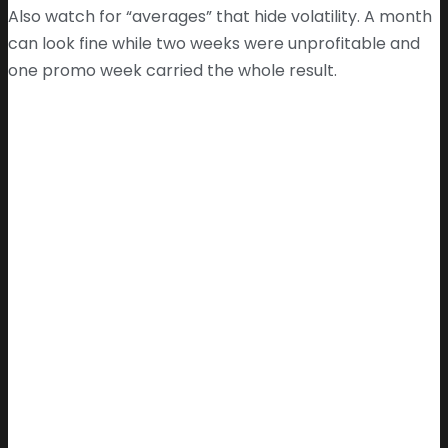
Also watch for “averages” that hide volatility. A month
can look fine while two weeks were unprofitable and
one promo week carried the whole result.