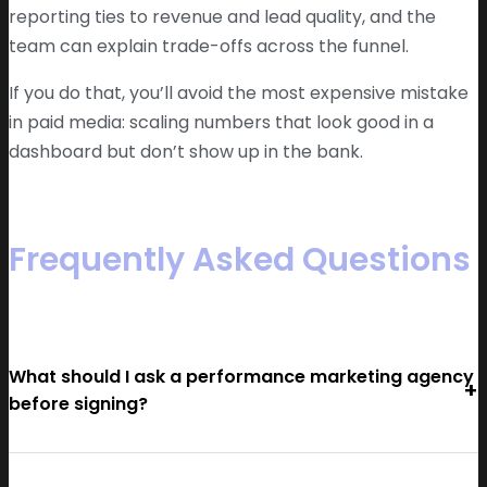
reporting ties to revenue and lead quality, and the
team can explain trade-offs across the funnel.
If you do that, you’ll avoid the most expensive mistake
in paid media: scaling numbers that look good in a
dashboard but don’t show up in the bank.
Frequently Asked Questions
What should I ask a performance marketing agency
before signing?