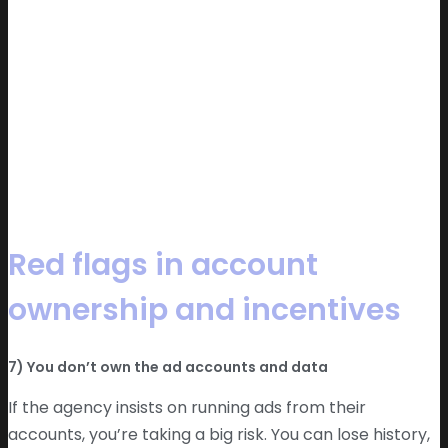
Red flags in account
ownership and incentives
7) You don’t own the ad accounts and data
If the agency insists on running ads from their
accounts, you’re taking a big risk. You can lose history,