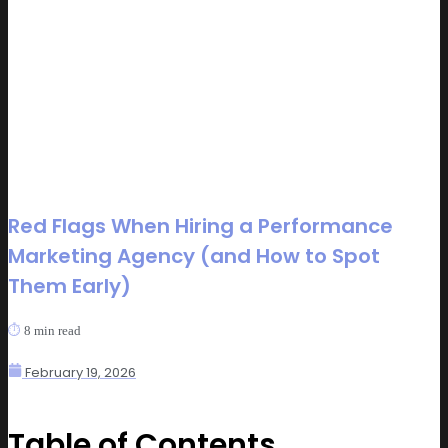
Red Flags When Hiring a Performance
Marketing Agency (and How to Spot
Them Early)
⏱️
8
min read
February 19, 2026
Table of Contents