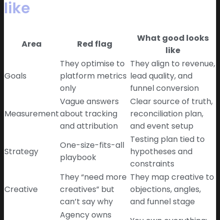
like
What good looks
Area
Red flag
like
They optimise to
They align to revenue,
Goals
platform metrics
lead quality, and
only
funnel conversion
Vague answers
Clear source of truth,
Measurement
about tracking
reconciliation plan,
and attribution
and event setup
Testing plan tied to
One-size-fits-all
Strategy
hypotheses and
playbook
constraints
They “need more
They map creative to
Creative
creatives” but
objections, angles,
can’t say why
and funnel stage
Agency owns