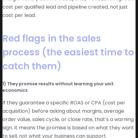
cost per qualified lead and pipeline created, not just
cost per lead.
Red flags in the sales
process (the easiest time to
catch them)
1) They promise results without learning your unit
economics
If they guarantee a specific ROAS or CPA (cost per
acquisition) before asking about margins, average
order value, sales cycle, or close rate, that’s a warning
sign. It means the promise is based on what they want
to sell, not what your business can support.