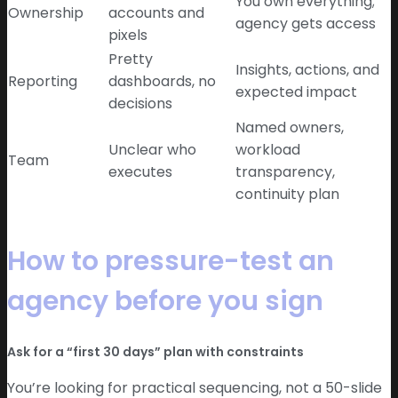
You own everything;
Ownership
accounts and
agency gets access
pixels
Pretty
Insights, actions, and
Reporting
dashboards, no
expected impact
decisions
Named owners,
Unclear who
workload
Team
executes
transparency,
continuity plan
How to pressure-test an
agency before you sign
Ask for a “first 30 days” plan with constraints
You’re looking for practical sequencing, not a 50-slide