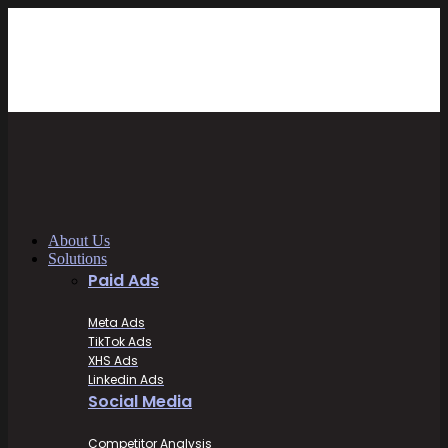
About Us
Solutions
Paid Ads
Meta Ads
TikTok Ads
XHS Ads
Linkedin Ads
Social Media
Competitor Analysis