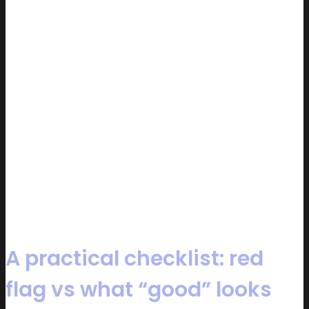
A practical checklist: red
flag vs what “good” looks