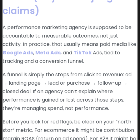
claims)
A performance marketing agency is supposed to be
accountable to measurable outcomes, not just
activity. In practice, that usually means paid media like
Google Ads
,
Meta Ads
, and
TikTok
Ads, tied to
tracking and a conversion funnel.
A funnel is simply the steps from click to revenue: ad
→ landing page → lead or purchase → follow-up →
closed deal. If an agency can’t explain where
performance is gained or lost across those steps,
they’re managing spend, not performance.
Before you look for red flags, be clear on your “north
star” metric. For ecommerce it might be contribution
margin ROAS (return on ad spend). For B2B it might be