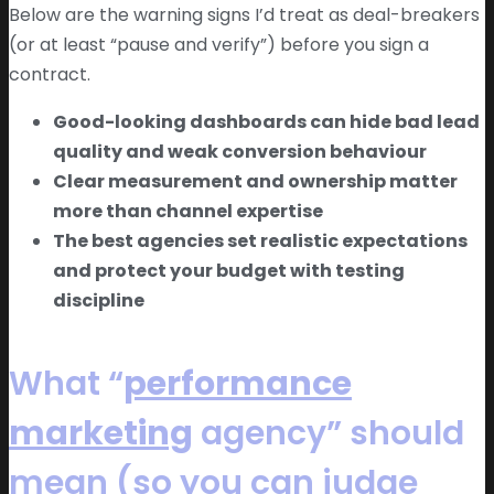
Below are the warning signs I’d treat as deal-breakers
(or at least “pause and verify”) before you sign a
contract.
Good-looking dashboards can hide bad lead
quality and weak conversion behaviour
Clear measurement and ownership matter
more than channel expertise
The best agencies set realistic expectations
and protect your budget with testing
discipline
What “
performance
marketing
agency” should
mean (so you can judge