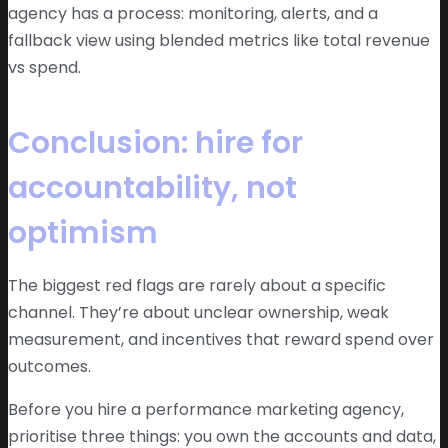
agency has a process: monitoring, alerts, and a
fallback view using blended metrics like total revenue
vs spend.
Conclusion: hire for
accountability, not
optimism
The biggest red flags are rarely about a specific
channel. They’re about unclear ownership, weak
measurement, and incentives that reward spend over
outcomes.
Before you hire a performance marketing agency,
prioritise three things: you own the accounts and data,