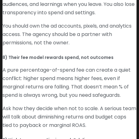
audiences, and learnings when you leave. You also lose
transparency into spend and settings.
You should own the ad accounts, pixels, and analytics
access. The agency should be a partner with
permissions, not the owner.
8) Their fee model rewards spend, not outcomes
A pure percentage-of-spend fee can create a quiet
conflict: higher spend means higher fees, even if
marginal returns are falling. That doesn’t mean % of
spend is always wrong, but you need safeguards.
Ask how they decide when not to scale. A serious team
will talk about diminishing returns and budget caps
tied to payback or marginal ROAS.