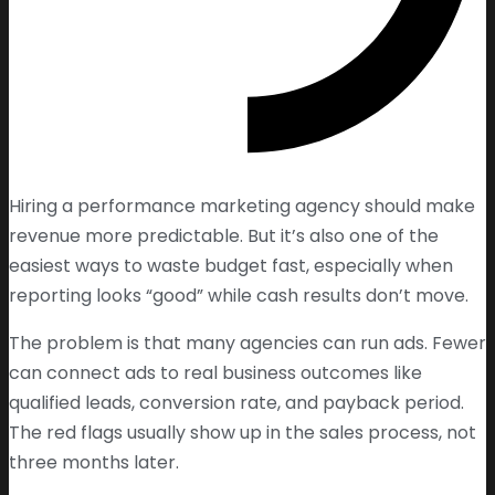
Hiring a performance marketing agency should make
revenue more predictable. But it’s also one of the
easiest ways to waste budget fast, especially when
reporting looks “good” while cash results don’t move.
The problem is that many agencies can run ads. Fewer
can connect ads to real business outcomes like
qualified leads, conversion rate, and payback period.
The red flags usually show up in the sales process, not
three months later.